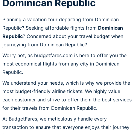
Dominican Republic
Planning a vacation tour departing from Dominican
Republic? Seeking affordable flights from
Dominican
Republic
? Concerned about your travel budget when
journeying from Dominican Republic?
Worry not, as budgetfares.com is here to offer you the
most economical flights from any city in Dominican
Republic.
We understand your needs, which is why we provide the
most budget-friendly airline tickets. We highly value
each customer and strive to offer them the best services
for their travels from Dominican Republic.
At BudgetFares, we meticulously handle every
transaction to ensure that everyone enjoys their journey