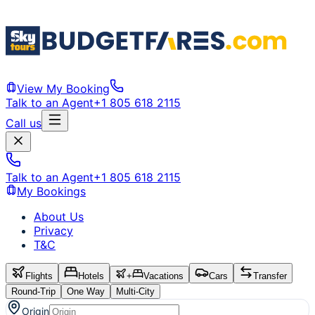
View My Booking
Talk to an Agent
+1 805 618 2115
Call us
Talk to an Agent
+1 805 618 2115
My Bookings
About Us
Privacy
T&C
Flights
Hotels
+
Vacations
Cars
Transfer
Round-Trip
One Way
Multi-City
Origin