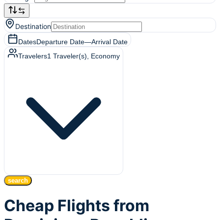
Destination
Dates
Departure Date
—
Arrival Date
Travelers
1
Traveler(s)
, Economy
search
Cheap Flights from