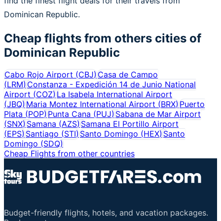
find the finest flight deals for their travels from
Dominican Republic.
Cheap flights from others cities of
Dominican Republic
Cabo Rojo Airport
(
CBJ
)
Casa de Campo
(
LRM
)
Constanza - Expedición 14 de Junio National
Airport
(
COZ
)
La Isabela International Airport
(
JBQ
)
Maria Montez International Airport
(
BRX
)
Puerto
Plata
(
POP
)
Punta Cana
(
PUJ
)
Sabana de Mar Airport
(
SNX
)
Samana
(
AZS
)
Samana El Portillo Airport
(
EPS
)
Santiago
(
STI
)
Santo Domingo
(
HEX
)
Santo
Domingo
(
SDQ
)
Cheap Flights from other countries
Budget-friendly flights, hotels, and vacation packages.