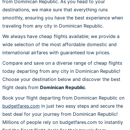
from Dominican Republic. As you head to your
destinations, we make sure that everything runs
smoothly, ensuring you have the best experience when
traveling from any city in Dominican Republic.
We always have cheap flights available; we provide a
wide selection of the most affordable domestic and
international airfares with guaranteed low prices.
Compare and save on a diverse range of cheap flights
today departing from any city in Dominican Republic!
Choose your destination below and discover the best
flight deals from
Dominican Republic
.
Book your flight departing from Dominican Republic on
budgetfares.com
in just two easy steps and secure the
best deal for your journey from Dominican Republic!
Millions of people rely on budgetfares.com to instantly