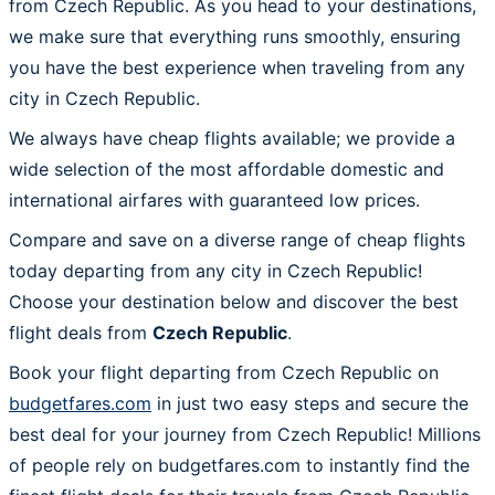
from Czech Republic. As you head to your destinations,
we make sure that everything runs smoothly, ensuring
you have the best experience when traveling from any
city in Czech Republic.
We always have cheap flights available; we provide a
wide selection of the most affordable domestic and
international airfares with guaranteed low prices.
Compare and save on a diverse range of cheap flights
today departing from any city in Czech Republic!
Choose your destination below and discover the best
flight deals from
Czech Republic
.
Book your flight departing from Czech Republic on
budgetfares.com
in just two easy steps and secure the
best deal for your journey from Czech Republic! Millions
of people rely on budgetfares.com to instantly find the