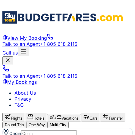
View My Booking
Talk to an Agent
+1 805 618 2115
Call us
Talk to an Agent
+1 805 618 2115
My Bookings
About Us
Privacy
T&C
Flights
Hotels
+
Vacations
Cars
Transfer
Round-Trip
One Way
Multi-City
Origin