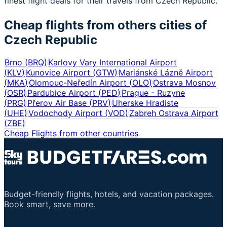
finest flight deals for their travels from Czech Republic.
Cheap flights from others cities of
Czech Republic
Brno
(
BRQ
)
Karlovy Vary International Airport
(
KLV
)
Kunovice Airport
(
GTW
)
Mariánské Lázně Airport
(
MKA
)
Olomouc-Neředín Airport
(
OLO
)
Ostrava Mosnov
(
OSR
)
Pardubice Airport
(
PED
)
Prague - Ruzyne
(
PRG
)
Přerov Air Base
(
PRV
)
Uherske Hradiste
(
UHE
)
Vodochody Airport
(
VOD
)
Zabreh Ostrava Airport
(
ZBE
)
Cheap Flights from other countries
Budget-friendly flights, hotels, and vacation packages.
Book smart, save more.
Important Links