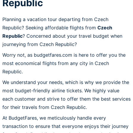
Republic
Planning a vacation tour departing from Czech
Republic? Seeking affordable flights from
Czech
Republic
? Concerned about your travel budget when
journeying from Czech Republic?
Worry not, as budgetfares.com is here to offer you the
most economical flights from any city in Czech
Republic.
We understand your needs, which is why we provide the
most budget-friendly airline tickets. We highly value
each customer and strive to offer them the best services
for their travels from Czech Republic.
At BudgetFares, we meticulously handle every
transaction to ensure that everyone enjoys their journey