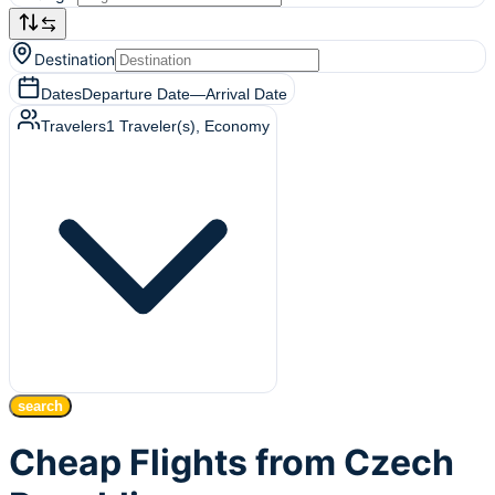
Destination
Dates
Departure Date
—
Arrival Date
Travelers
1
Traveler(s)
, Economy
search
Cheap Flights from Czech