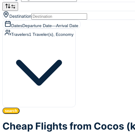
Destination
Dates
Departure Date
—
Arrival Date
Travelers
1
Traveler(s)
, Economy
search
Cheap Flights from Cocos (k