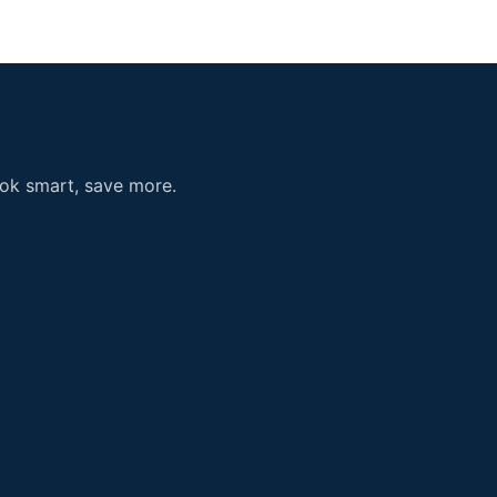
ook smart, save more.