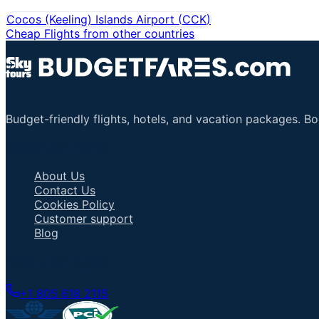
Cocos (Keeling) Islands Airport
(
CCK
)
Cheap Flights from other countries
Budget-friendly flights, hotels, and vacation packages. B
Important Links
About Us
Contact Us
Cookies Policy
Customer support
Blog
Talk to an Agent
+1 805 618 2115