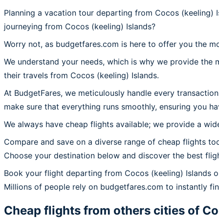
Planning a vacation tour departing from Cocos (keeling) I
journeying from Cocos (keeling) Islands?
Worry not, as budgetfares.com is here to offer you the mo
We understand your needs, which is why we provide the mos
their travels from Cocos (keeling) Islands.
At BudgetFares, we meticulously handle every transaction 
make sure that everything runs smoothly, ensuring you hav
We always have cheap flights available; we provide a wide
Compare and save on a diverse range of cheap flights tod
Choose your destination below and discover the best flig
Book your flight departing from Cocos (keeling) Islands 
Millions of people rely on budgetfares.com to instantly find
Cheap flights from others cities of
Co