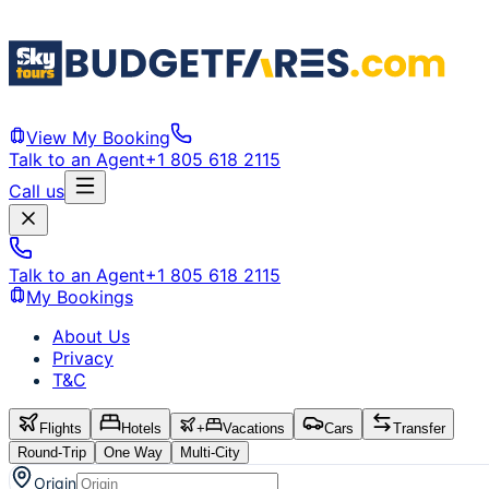
View My Booking
Talk to an Agent
+1 805 618 2115
Call us
Talk to an Agent
+1 805 618 2115
My Bookings
About Us
Privacy
T&C
Flights
Hotels
+
Vacations
Cars
Transfer
Round-Trip
One Way
Multi-City
Origin