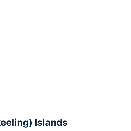
eeling) Islands