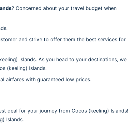
lands
? Concerned about your travel budget when
nds.
stomer and strive to offer them the best services for
eeling) Islands. As you head to your destinations, we
s (keeling) Islands.
al airfares with guaranteed low prices.
st deal for your journey from Cocos (keeling) Islands!
g) Islands.