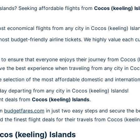
slands? Seeking affordable flights from
Cocos (keeling) Is
st economical flights from any city in Cocos (keeling) Isla
t budget-friendly airline tickets. We highly value each cu
to ensure that everyone enjoys their journey from Cocos (k
e the best experience when traveling from any city in Coco
 selection of the most affordable domestic and internation
ay departing from any city in Cocos (keeling) Islands!
ht deals from
Cocos (keeling) Islands
.
on
budgetfares.com
in just two easy steps and secure the be
 the finest flight deals for their travels from Cocos (keelin
cos (keeling) Islands