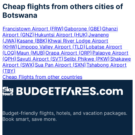
Cheap flights from others cities of
Botswana
Francistown Airport
(
FRW
)
Gaborone
(
GBE
)
Ghanzi
Airport
(
GNZ
)
Hukuntsi Airport
(
HUK
)
Jwaneng
(
JWA
)
Kasane
(
BBK
)
Khwai River Lodge Airport
(
KHW
)
Limpopo Valley Airport
(
TLD
)
Lobatse Airport
(
LOQ
)
Maun
(
MUB
)
Orapa Airport
(
ORP
)
Palapye Airport
(
QPH
)
Savuti Airport
(
SVT
)
Selibi Phikwe
(
PKW
)
Shakawe
Airport
(
SWX
)
Sua Pan Airport
(
SXN
)
Tshabong Airport
(
TBY
)
Cheap Flights from other countries
Budget-friendly flights, hotels, and vacation packages.
Book smart, save more.
Important Links