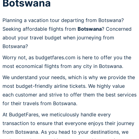
Botswana
Planning a vacation tour departing from Botswana?
Seeking affordable flights from
Botswana
? Concerned
about your travel budget when journeying from
Botswana?
Worry not, as budgetfares.com is here to offer you the
most economical flights from any city in Botswana.
We understand your needs, which is why we provide the
most budget-friendly airline tickets. We highly value
each customer and strive to offer them the best services
for their travels from Botswana.
At BudgetFares, we meticulously handle every
transaction to ensure that everyone enjoys their journey
from Botswana. As you head to your destinations, we