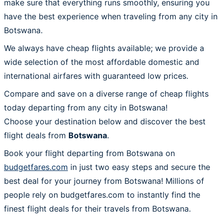
make sure that everything runs smoothly, ensuring you
have the best experience when traveling from any city in
Botswana.
We always have cheap flights available; we provide a
wide selection of the most affordable domestic and
international airfares with guaranteed low prices.
Compare and save on a diverse range of cheap flights
today departing from any city in Botswana!
Choose your destination below and discover the best
flight deals from
Botswana
.
Book your flight departing from Botswana on
budgetfares.com
in just two easy steps and secure the
best deal for your journey from Botswana! Millions of
people rely on budgetfares.com to instantly find the
finest flight deals for their travels from Botswana.