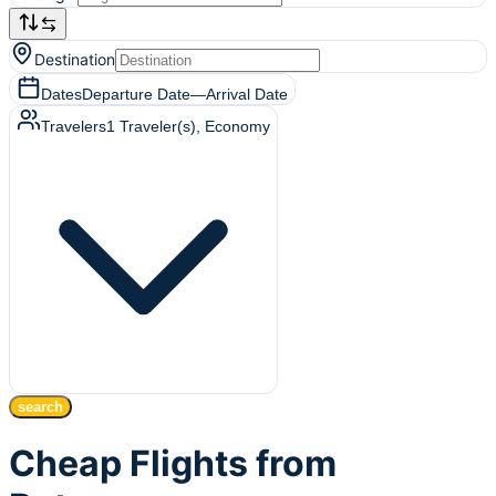
Destination
Dates
Departure Date
—
Arrival Date
Travelers
1
Traveler(s)
, Economy
search
Cheap Flights from