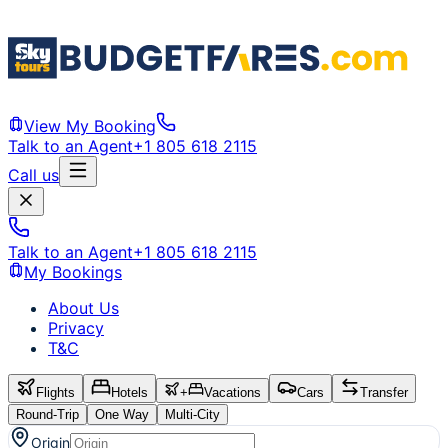
View My Booking
Talk to an Agent
+1 805 618 2115
Call us
Talk to an Agent
+1 805 618 2115
My Bookings
About Us
Privacy
T&C
Flights
Hotels
+
Vacations
Cars
Transfer
Round-Trip
One Way
Multi-City
Origin