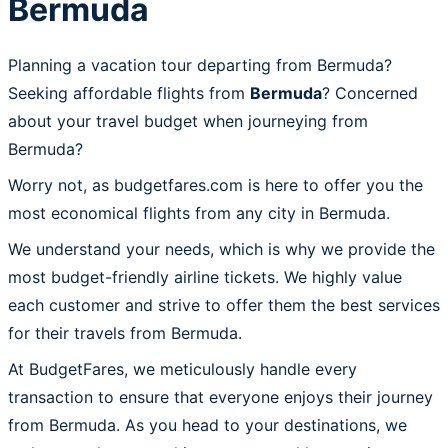
Bermuda
Planning a vacation tour departing from Bermuda?
Seeking affordable flights from
Bermuda
? Concerned
about your travel budget when journeying from
Bermuda?
Worry not, as budgetfares.com is here to offer you the
most economical flights from any city in Bermuda.
We understand your needs, which is why we provide the
most budget-friendly airline tickets. We highly value
each customer and strive to offer them the best services
for their travels from Bermuda.
At BudgetFares, we meticulously handle every
transaction to ensure that everyone enjoys their journey
from Bermuda. As you head to your destinations, we