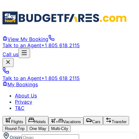
View My Booking
Talk to an Agent
+1 805 618 2115
Call us
Talk to an Agent
+1 805 618 2115
My Bookings
About Us
Privacy
T&C
Flights
Hotels
+
Vacations
Cars
Transfer
Round-Trip
One Way
Multi-City
Origin