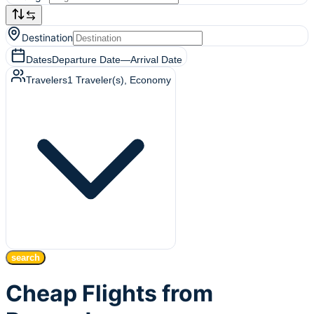
Destination
Dates
Departure Date
—
Arrival Date
Travelers
1
Traveler(s)
, Economy
search
Cheap Flights from