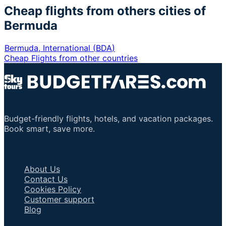
Cheap flights from others cities of
Bermuda
Bermuda, International
(
BDA
)
Cheap Flights from other countries
Budget-friendly flights, hotels, and vacation packages.
Book smart, save more.
Important Links
About Us
Contact Us
Cookies Policy
Customer support
Blog