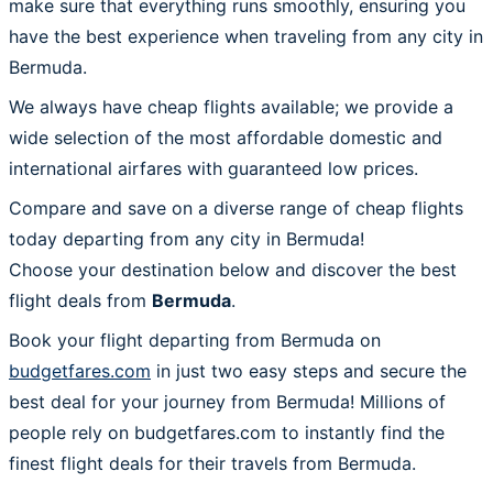
make sure that everything runs smoothly, ensuring you
have the best experience when traveling from any city in
Bermuda.
We always have cheap flights available; we provide a
wide selection of the most affordable domestic and
international airfares with guaranteed low prices.
Compare and save on a diverse range of cheap flights
today departing from any city in Bermuda!
Choose your destination below and discover the best
flight deals from
Bermuda
.
Book your flight departing from Bermuda on
budgetfares.com
in just two easy steps and secure the
best deal for your journey from Bermuda! Millions of
people rely on budgetfares.com to instantly find the
finest flight deals for their travels from Bermuda.