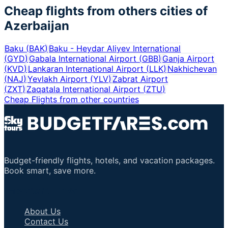
Cheap flights from others cities of
Azerbaijan
Baku
(
BAK
)
Baku - Heydar Aliyev International
(
GYD
)
Gabala International Airport
(
GBB
)
Ganja Airport
(
KVD
)
Lankaran International Airport
(
LLK
)
Nakhichevan
(
NAJ
)
Yevlakh Airport
(
YLV
)
Zabrat Airport
(
ZXT
)
Zaqatala International Airport
(
ZTU
)
Cheap Flights from other countries
Budget-friendly flights, hotels, and vacation packages.
Book smart, save more.
Important Links
About Us
Contact Us