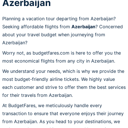
Azerbaijan
Planning a vacation tour departing from Azerbaijan?
Seeking affordable flights from
Azerbaijan
? Concerned
about your travel budget when journeying from
Azerbaijan?
Worry not, as budgetfares.com is here to offer you the
most economical flights from any city in Azerbaijan.
We understand your needs, which is why we provide the
most budget-friendly airline tickets. We highly value
each customer and strive to offer them the best services
for their travels from Azerbaijan.
At BudgetFares, we meticulously handle every
transaction to ensure that everyone enjoys their journey
from Azerbaijan. As you head to your destinations, we