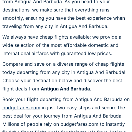
from Antigua And Barbuda. As you head to your
destinations, we make sure that everything runs
smoothly, ensuring you have the best experience when
traveling from any city in Antigua And Barbuda.
We always have cheap flights available; we provide a
wide selection of the most affordable domestic and
international airfares with guaranteed low prices.
Compare and save on a diverse range of cheap flights
today departing from any city in Antigua And Barbuda!
Choose your destination below and discover the best
flight deals from
Antigua And Barbuda
.
Book your flight departing from Antigua And Barbuda on
budgetfares.com
in just two easy steps and secure the
best deal for your journey from Antigua And Barbuda!
Millions of people rely on budgetfares.com to instantly