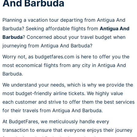
And Barbuda
Planning a vacation tour departing from Antigua And
Barbuda? Seeking affordable flights from
Antigua And
Barbuda
? Concerned about your travel budget when
journeying from Antigua And Barbuda?
Worry not, as budgetfares.com is here to offer you the
most economical flights from any city in Antigua And
Barbuda.
We understand your needs, which is why we provide the
most budget-friendly airline tickets. We highly value
each customer and strive to offer them the best services
for their travels from Antigua And Barbuda.
At BudgetFares, we meticulously handle every
transaction to ensure that everyone enjoys their journey