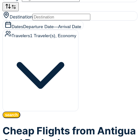
Destination
Dates
Departure Date
—
Arrival Date
Travelers
1
Traveler(s)
, Economy
search
Cheap Flights from Antigua