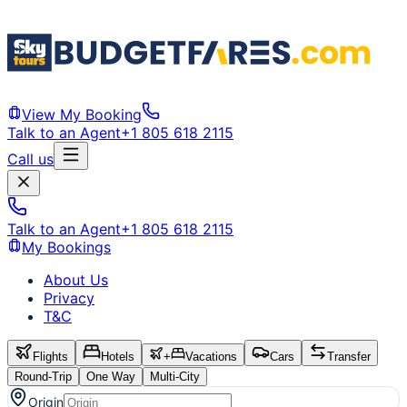
View My Booking
Talk to an Agent
+1 805 618 2115
Call us
Talk to an Agent
+1 805 618 2115
My Bookings
About Us
Privacy
T&C
Flights
Hotels
+
Vacations
Cars
Transfer
Round-Trip
One Way
Multi-City
Origin