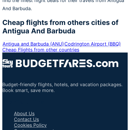
find the finest flight deals for their travels from Antigua
And Barbuda.
Cheap flights from others cities of
Antigua And Barbuda
Antigua and Barbuda
(
ANU
)
Codrington Airport
(
BBQ
)
Cheap Flights from other countries
Budget-friendly flights, hotels, and vacation packages.
Book smart, save more.
Important Links
About Us
Contact Us
Cookies Policy