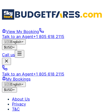
View My Booking
Talk to an Agent
+1 805 618 2115
🇺🇸
English
$
USD
Call us
Talk to an Agent
+1 805 618 2115
My Bookings
🇺🇸
English
$
USD
About Us
Privacy
T&C