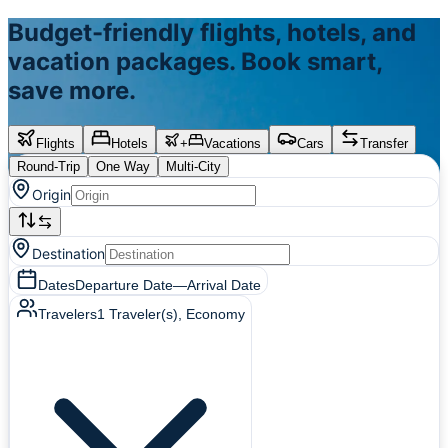
Budget-friendly flights, hotels, and
vacation packages. Book smart,
save more.
Flights
Hotels
+
Vacations
Cars
Transfer
Round-Trip
One Way
Multi-City
Origin
Destination
Dates
Departure Date
—
Arrival Date
Travelers
1
Traveler(s)
, Economy