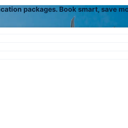
vacation packages. Book smart, save mo