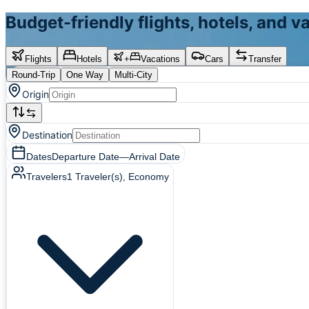
Budget-friendly flights, hotels, and 
Flights
Hotels
+
Vacations
Cars
Transfer
Round-Trip
One Way
Multi-City
Origin
Destination
Dates
Departure Date
—
Arrival Date
Travelers
1
Traveler(s)
, Economy