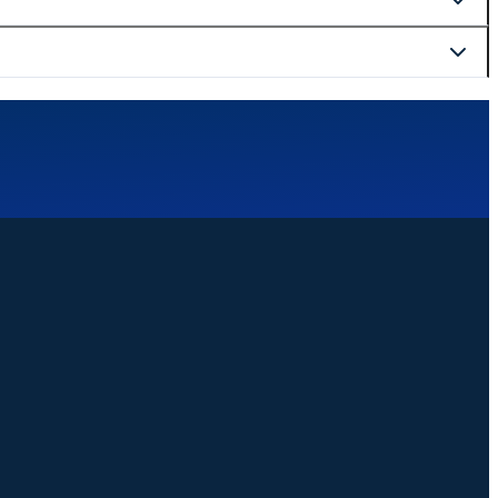
curely at checkout.
website. We are happy to help with bookings, changes, or