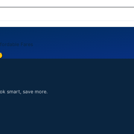
card, American Express, Discover). Payment is processed se
5. You can also reach us through the contact form on our 
ffordable Fares
e
ook smart, save more.