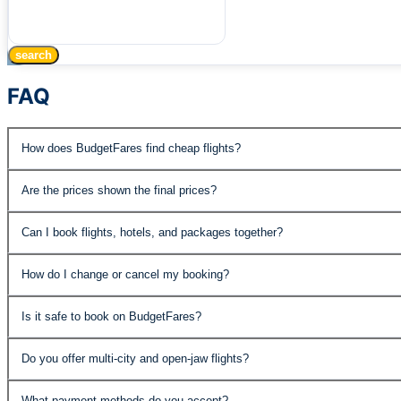
search
FAQ
How does BudgetFares find cheap flights?
BudgetFares searches over 500 airlines and travel supplie
Are the prices shown the final prices?
published fares, special promotions, and negotiated rates 
Yes, the prices displayed include all taxes and fees. The
Can I book flights, hotels, and packages together?
Absolutely. BudgetFares offers flights, hotels, car rental
How do I change or cancel my booking?
the best value.
You can manage your booking through our customer support
Is it safe to book on BudgetFares?
economy fares may have change fees. Details are shown 
Yes. BudgetFares is PCI DSS compliant and IATA accredite
Do you offer multi-city and open-jaw flights?
protected.
Yes, our advanced search supports roundtrip, one-way, mult
What payment methods do you accept?