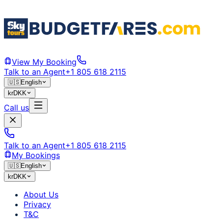
View My Booking
Talk to an Agent
+1 805 618 2115
🇺🇸
English
kr
DKK
Call us
Talk to an Agent
+1 805 618 2115
My Bookings
🇺🇸
English
kr
DKK
About Us
Privacy
T&C