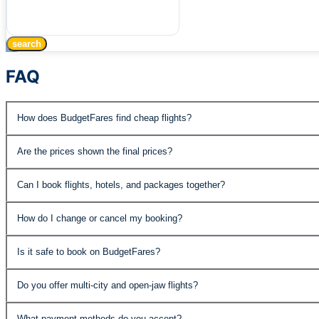
search
FAQ
How does BudgetFares find cheap flights?
BudgetFares searches over 500 airlines and travel supplie
Are the prices shown the final prices?
published fares, special promotions, and negotiated rates 
Yes, the prices displayed include all taxes and fees. The
Can I book flights, hotels, and packages together?
Absolutely. BudgetFares offers flights, hotels, car rental
How do I change or cancel my booking?
the best value.
You can manage your booking through our customer support
Is it safe to book on BudgetFares?
economy fares may have change fees. Details are shown 
Yes. BudgetFares is PCI DSS compliant and IATA accredite
Do you offer multi-city and open-jaw flights?
protected.
Yes, our advanced search supports roundtrip, one-way, mult
What payment methods do you accept?