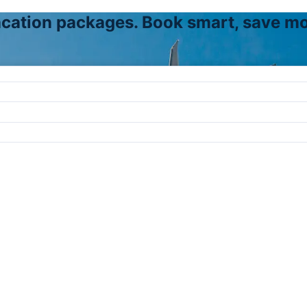
vacation packages. Book smart, save mo