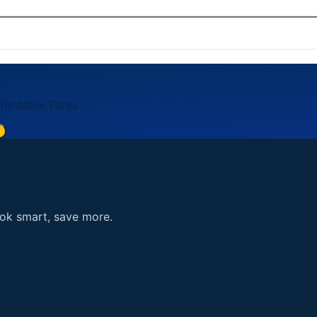
card, American Express, Discover). Payment is processed se
5. You can also reach us through the contact form on our 
ffordable Fares
e
ook smart, save more.