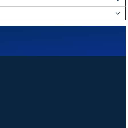
curely at checkout.
website. We are happy to help with bookings, changes, or