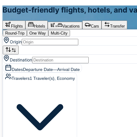
Budget-friendly flights, hotels, and 
Flights
Hotels
+
Vacations
Cars
Transfer
Round-Trip
One Way
Multi-City
Origin
Destination
Dates
Departure Date
—
Arrival Date
Travelers
1
Traveler(s)
, Economy