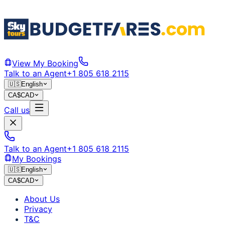
View My Booking
Talk to an Agent
+1 805 618 2115
🇺🇸
English
CA$
CAD
Call us
Talk to an Agent
+1 805 618 2115
My Bookings
🇺🇸
English
CA$
CAD
About Us
Privacy
T&C