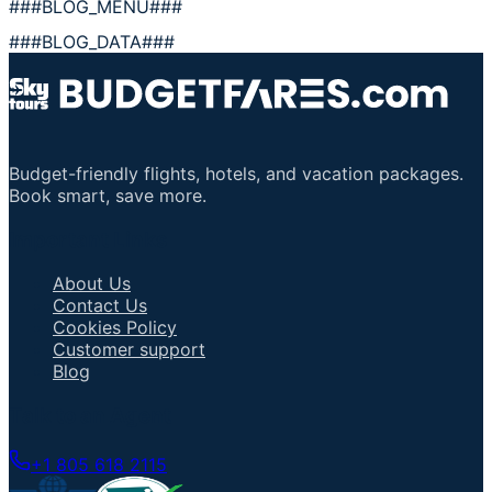
###BLOG_MENU###
###BLOG_DATA###
Budget-friendly flights, hotels, and vacation packages.
Book smart, save more.
Important Links
About Us
Contact Us
Cookies Policy
Customer support
Blog
Talk to an Agent
+1 805 618 2115