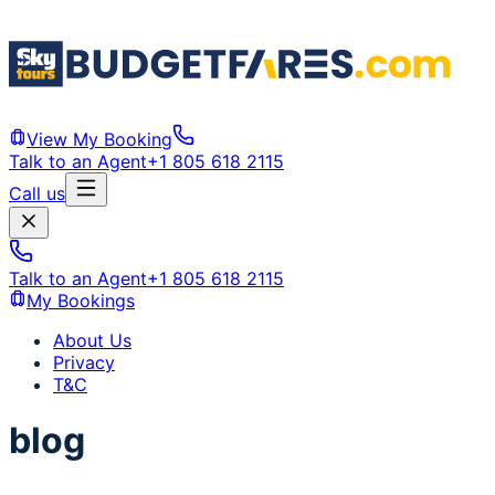
View My Booking
Talk to an Agent
+1 805 618 2115
Call us
Talk to an Agent
+1 805 618 2115
My Bookings
About Us
Privacy
T&C
blog