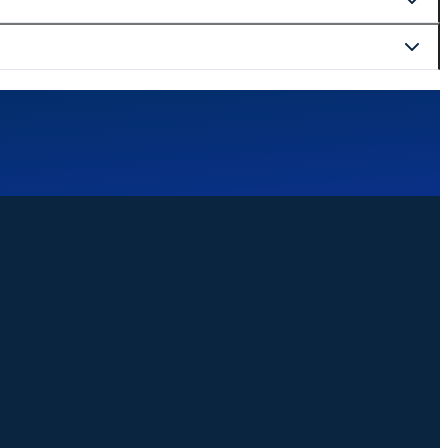
curely at checkout.
website. We are happy to help with bookings, changes, or