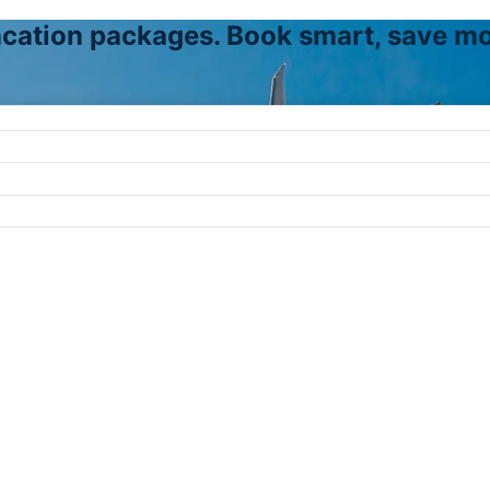
vacation packages. Book smart, save mo