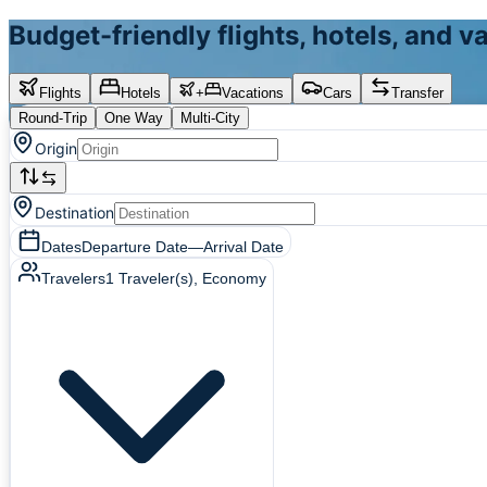
Budget-friendly flights, hotels, and 
Flights
Hotels
+
Vacations
Cars
Transfer
Round-Trip
One Way
Multi-City
Origin
Destination
Dates
Departure Date
—
Arrival Date
Travelers
1
Traveler(s)
, Economy