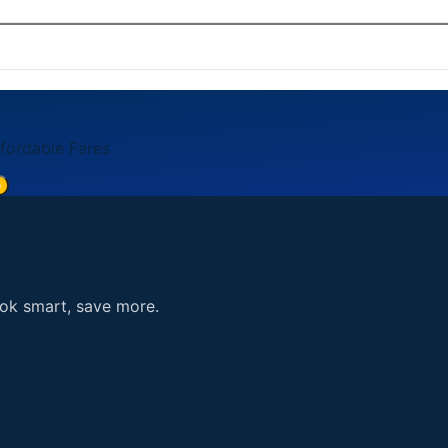
card, American Express, Discover). Payment is processed se
5. You can also reach us through the contact form on our 
ffordable Fares
e
ook smart, save more.