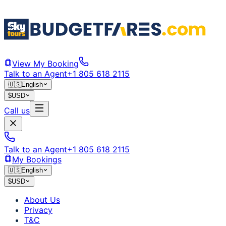
View My Booking
Talk to an Agent
+1 805 618 2115
🇺🇸
English
$
USD
Call us
Talk to an Agent
+1 805 618 2115
My Bookings
🇺🇸
English
$
USD
About Us
Privacy
T&C