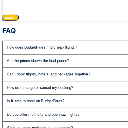
search
FAQ
How does BudgetFares find cheap flights?
BudgetFares searches over 500 airlines and travel supplie
Are the prices shown the final prices?
published fares, special promotions, and negotiated rates 
Yes, the prices displayed include all taxes and fees. The
Can I book flights, hotels, and packages together?
Absolutely. BudgetFares offers flights, hotels, car rental
How do I change or cancel my booking?
the best value.
You can manage your booking through our customer support
Is it safe to book on BudgetFares?
economy fares may have change fees. Details are shown 
Yes. BudgetFares is PCI DSS compliant and IATA accredite
Do you offer multi-city and open-jaw flights?
protected.
Yes, our advanced search supports roundtrip, one-way, mult
What payment methods do you accept?